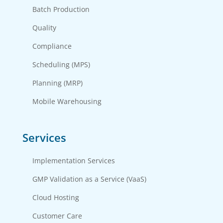
Batch Production
Quality
Compliance
Scheduling (MPS)
Planning (MRP)
Mobile Warehousing
Services
Implementation Services
GMP Validation as a Service (VaaS)
Cloud Hosting
Customer Care