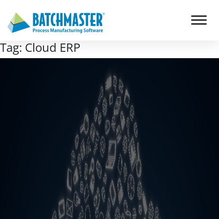
Tag:
Cloud ERP