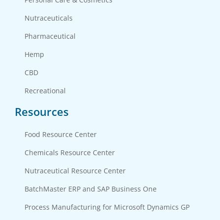
Nutraceuticals
Pharmaceutical
Hemp
CBD
Recreational
Resources
Food Resource Center
Chemicals Resource Center
Nutraceutical Resource Center
BatchMaster ERP and SAP Business One
Process Manufacturing for Microsoft Dynamics GP