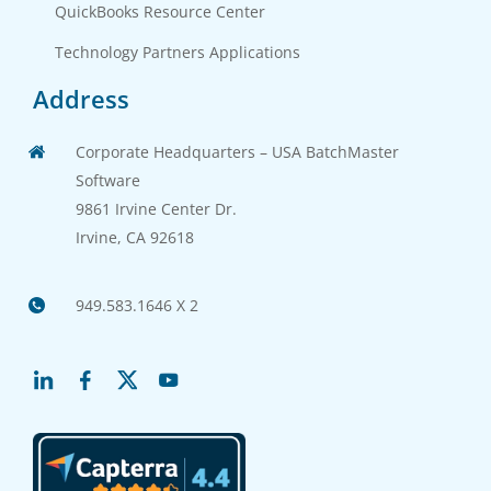
QuickBooks Resource Center
Technology Partners Applications
Address
Corporate Headquarters – USA BatchMaster
Software
9861 Irvine Center Dr.
Irvine, CA 92618
949.583.1646 X 2