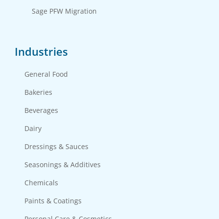
Sage PFW Migration
Industries
General Food
Bakeries
Beverages
Dairy
Dressings & Sauces
Seasonings & Additives
Chemicals
Paints & Coatings
Personal Care & Cosmetics