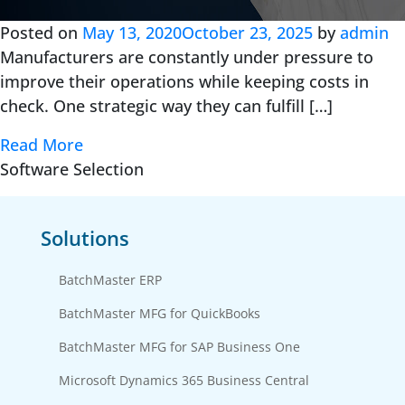
Posted on
May 13, 2020
October 23, 2025
by
admin
Manufacturers are constantly under pressure to
improve their operations while keeping costs in
check. One strategic way they can fulfill […]
Read More
Software Selection
Solutions
BatchMaster ERP
BatchMaster MFG for QuickBooks
BatchMaster MFG for SAP Business One
Microsoft Dynamics 365 Business Central