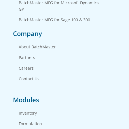
BatchMaster MFG for Microsoft Dynamics 
GP
BatchMaster MFG for Sage 100 & 300
Company
About BatchMaster
Partners
Careers
Contact Us
Modules
Inventory
Formulation