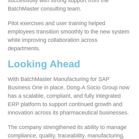
successfully with strong support from the
BatchMaster consulting team.
Pilot exercises and user training helped
employees transition smoothly to the new system
while improving collaboration across
departments.
Looking Ahead
With BatchMaster Manufacturing for SAP
Business One in place, Dong-A Socio Group now
has a scalable, compliant, and fully integrated
ERP platform to support continued growth and
innovation across its pharmaceutical businesses.
The company strengthened its ability to manage
compliance, quality, traceability, manufacturing,