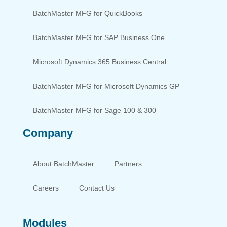
BatchMaster MFG for QuickBooks
BatchMaster MFG for SAP Business One
Microsoft Dynamics 365 Business Central
BatchMaster MFG for Microsoft Dynamics GP
BatchMaster MFG for Sage 100 & 300
Company
About BatchMaster
Partners
Careers
Contact Us
Modules