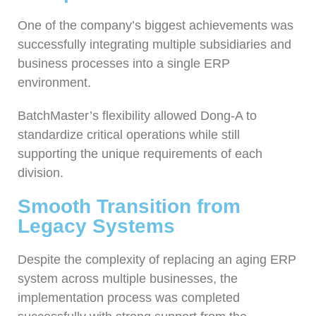
One of the company’s biggest achievements was
successfully integrating multiple subsidiaries and
business processes into a single ERP
environment.
BatchMaster’s flexibility allowed Dong-A to
standardize critical operations while still
supporting the unique requirements of each
division.
Smooth Transition from
Legacy Systems
Despite the complexity of replacing an aging ERP
system across multiple businesses, the
implementation process was completed