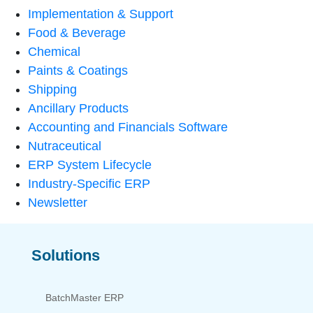
Implementation & Support
Food & Beverage
Chemical
Paints & Coatings
Shipping
Ancillary Products
Accounting and Financials Software
Nutraceutical
ERP System Lifecycle
Industry-Specific ERP
Newsletter
Solutions
BatchMaster ERP