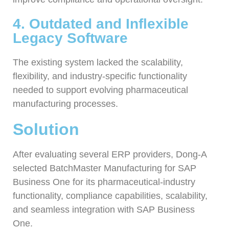
4. Outdated and Inflexible
Legacy Software
The existing system lacked the scalability,
flexibility, and industry-specific functionality
needed to support evolving pharmaceutical
manufacturing processes.
Solution
After evaluating several ERP providers, Dong-A
selected BatchMaster Manufacturing for SAP
Business One for its pharmaceutical-industry
functionality, compliance capabilities, scalability,
and seamless integration with SAP Business
One.