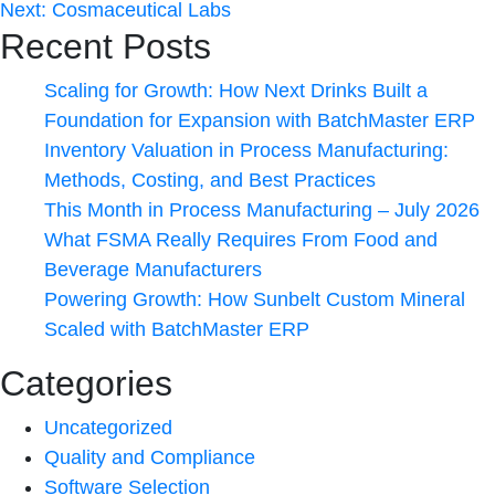
Next:
Cosmaceutical Labs
Recent Posts
Scaling for Growth: How Next Drinks Built a
Foundation for Expansion with BatchMaster ERP
Inventory Valuation in Process Manufacturing:
Methods, Costing, and Best Practices
This Month in Process Manufacturing – July 2026
What FSMA Really Requires From Food and
Beverage Manufacturers
Powering Growth: How Sunbelt Custom Mineral
Scaled with BatchMaster ERP
Categories
Uncategorized
Quality and Compliance
Software Selection