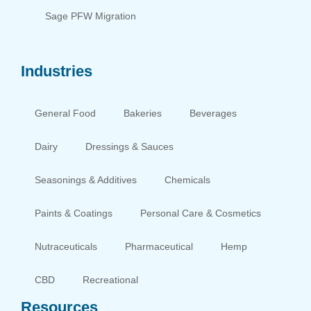
Sage PFW Migration
Industries
General Food
Bakeries
Beverages
Dairy
Dressings & Sauces
Seasonings & Additives
Chemicals
Paints & Coatings
Personal Care & Cosmetics
Nutraceuticals
Pharmaceutical
Hemp
CBD
Recreational
Resources