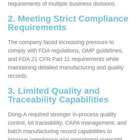
requirements of multiple business divisions.
2. Meeting Strict Compliance
Requirements
The company faced increasing pressure to
comply with FDA regulations, GMP guidelines,
and FDA 21 CFR Part 11 requirements while
maintaining detailed manufacturing and quality
records.
3. Limited Quality and
Traceability Capabilities
Dong-A required stronger in-process quality
control, lot traceability, CAPA management, and
batch manufacturing record capabilities to
improve compliance and operational oversight.