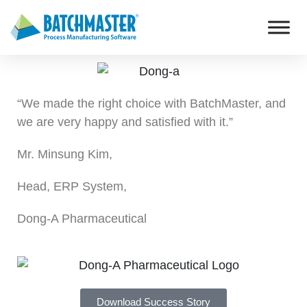
“We made the right choice with BatchMaster, and
we are very happy and satisfied with it.”
Mr. Minsung Kim,
Head, ERP System,
Dong-A Pharmaceutical
Download Success Story