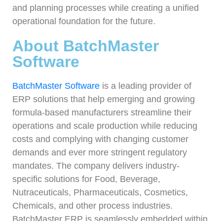
and planning processes while creating a unified
operational foundation for the future.
About BatchMaster
Software
BatchMaster Software
is a leading provider of
ERP solutions that help emerging and growing
formula-based manufacturers streamline their
operations and scale production while reducing
costs and complying with changing customer
demands and ever more stringent regulatory
mandates. The company delivers industry-
specific solutions for Food, Beverage,
Nutraceuticals, Pharmaceuticals, Cosmetics,
Chemicals, and other process industries.
BatchMaster ERP is seamlessly embedded within