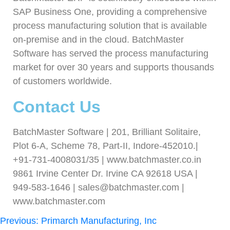
SAP Business One, providing a comprehensive
process manufacturing solution that is available
on-premise and in the cloud. BatchMaster
Software has served the process manufacturing
market for over 30 years and supports thousands
of customers worldwide.
Contact Us
BatchMaster Software | 201, Brilliant Solitaire,
Plot 6-A, Scheme 78, Part-II, Indore-452010.|
+91-731-4008031/35 | www.batchmaster.co.in
9861 Irvine Center Dr. Irvine CA 92618 USA |
949-583-1646 | sales@batchmaster.com |
www.batchmaster.com
Previous:
Primarch Manufacturing, Inc