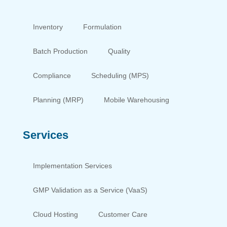
Inventory
Formulation
Batch Production
Quality
Compliance
Scheduling (MPS)
Planning (MRP)
Mobile Warehousing
Services
Implementation Services
GMP Validation as a Service (VaaS)
Cloud Hosting
Customer Care