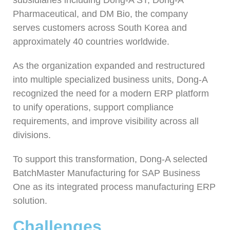
Pharmaceutical, and DM Bio, the company
serves customers across South Korea and
approximately 40 countries worldwide.
As the organization expanded and restructured
into multiple specialized business units, Dong-A
recognized the need for a modern ERP platform
to unify operations, support compliance
requirements, and improve visibility across all
divisions.
To support this transformation, Dong-A selected
BatchMaster Manufacturing for SAP Business
One as its integrated process manufacturing ERP
solution.
Challenges