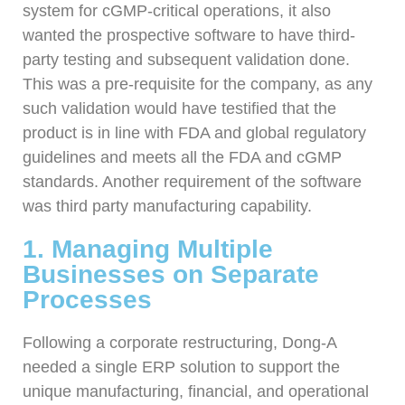
system for cGMP-critical operations, it also
wanted the prospective software to have third-
party testing and subsequent validation done.
This was a pre-requisite for the company, as any
such validation would have testified that the
product is in line with FDA and global regulatory
guidelines and meets all the FDA and cGMP
standards. Another requirement of the software
was third party manufacturing capability.
1. Managing Multiple
Businesses on Separate
Processes
Following a corporate restructuring, Dong-A
needed a single ERP solution to support the
unique manufacturing, financial, and operational