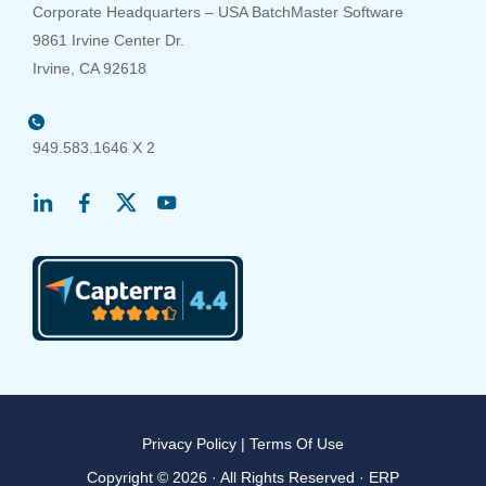
Corporate Headquarters – USA BatchMaster Software
9861 Irvine Center Dr.
Irvine, CA 92618
949.583.1646 X 2
Privacy Policy
|
Terms Of Use
Copyright © 2026 · All Rights Reserved · ERP