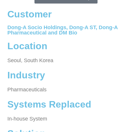
Customer
Dong-A Socio Holdings, Dong-A ST, Dong-A
Pharmaceutical and DM Bio
Location
Seoul, South Korea
Industry
Pharmaceuticals
Systems Replaced
In-house System