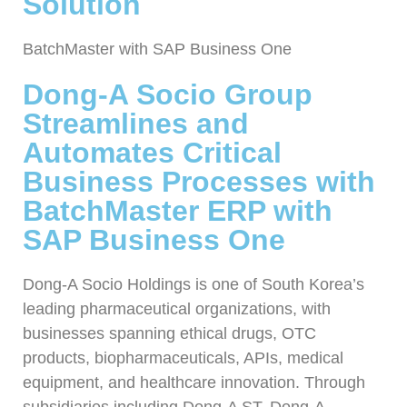
Solution
BatchMaster with SAP Business One
Dong-A Socio Group
Streamlines and
Automates Critical
Business Processes with
BatchMaster ERP with
SAP Business One
Dong-A Socio Holdings is one of South Korea’s
leading pharmaceutical organizations, with
businesses spanning ethical drugs, OTC
products, biopharmaceuticals, APIs, medical
equipment, and healthcare innovation. Through
subsidiaries including Dong-A ST, Dong-A