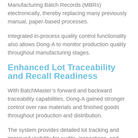
Manufacturing Batch Records (MBRs)
electronically, thereby replacing many previously
manual, paper-based processes.
Integrated in-process quality control functionality
also allows Dong-A to monitor production quality
throughout manufacturing stages.
Enhanced Lot Traceability
and Recall Readiness
With BatchMaster’s forward and backward
traceability capabilities, Dong-A gained stronger
control over raw materials and finished goods
throughout production and distribution.
The system provides detailed lot tracking and