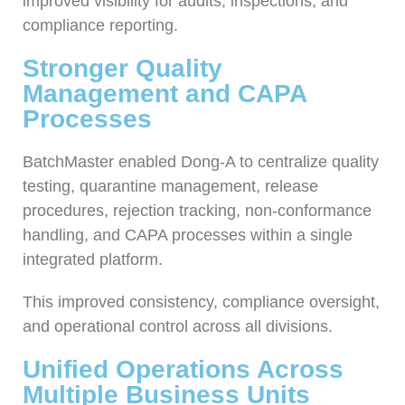
improved visibility for audits, inspections, and
compliance reporting.
Stronger Quality
Management and CAPA
Processes
BatchMaster enabled Dong-A to centralize quality
testing, quarantine management, release
procedures, rejection tracking, non-conformance
handling, and CAPA processes within a single
integrated platform.
This improved consistency, compliance oversight,
and operational control across all divisions.
Unified Operations Across
Multiple Business Units