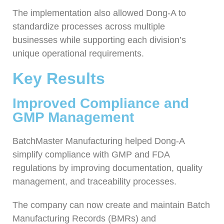
The implementation also allowed Dong-A to
standardize processes across multiple
businesses while supporting each division’s
unique operational requirements.
Key Results
Improved Compliance and
GMP Management
BatchMaster Manufacturing helped Dong-A
simplify compliance with GMP and FDA
regulations by improving documentation, quality
management, and traceability processes.
The company can now create and maintain Batch
Manufacturing Records (BMRs) and