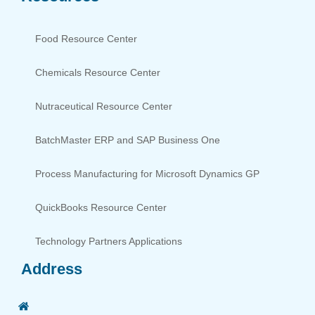
Food Resource Center
Chemicals Resource Center
Nutraceutical Resource Center
BatchMaster ERP and SAP Business One
Process Manufacturing for Microsoft Dynamics GP
QuickBooks Resource Center
Technology Partners Applications
Address