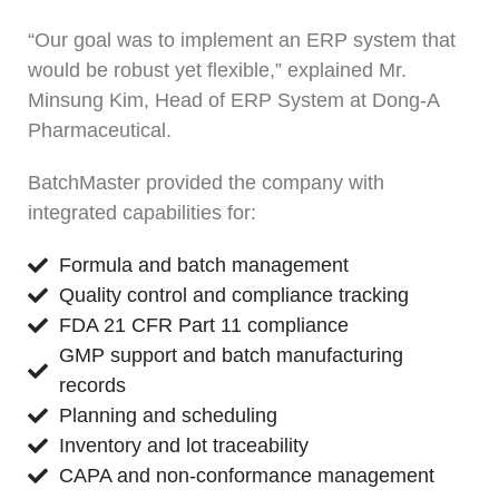
“Our goal was to implement an ERP system that
would be robust yet flexible,” explained Mr.
Minsung Kim, Head of ERP System at Dong-A
Pharmaceutical.
BatchMaster provided the company with
integrated capabilities for:
Formula and batch management
Quality control and compliance tracking
FDA 21 CFR Part 11 compliance
GMP support and batch manufacturing
records
Planning and scheduling
Inventory and lot traceability
CAPA and non-conformance management