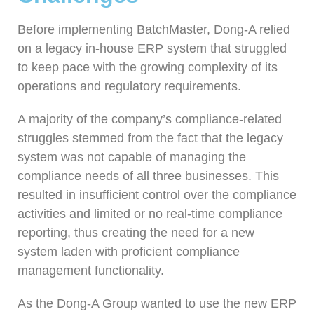
Before implementing BatchMaster, Dong-A relied
on a legacy in-house ERP system that struggled
to keep pace with the growing complexity of its
operations and regulatory requirements.
A majority of the company’s compliance-related
struggles stemmed from the fact that the legacy
system was not capable of managing the
compliance needs of all three businesses. This
resulted in insufficient control over the compliance
activities and limited or no real-time compliance
reporting, thus creating the need for a new
system laden with proficient compliance
management functionality.
As the Dong-A Group wanted to use the new ERP