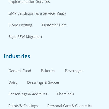
Implementation Services
GMP Validation as a Service (VaaS)
Cloud Hosting
Customer Care
Sage PFW Migration
Industries
General Food
Bakeries
Beverages
Dairy
Dressings & Sauces
Seasonings & Additives
Chemicals
Paints & Coatings
Personal Care & Cosmetics