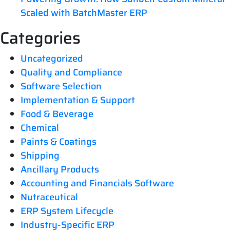
Scaled with BatchMaster ERP
Categories
Uncategorized
Quality and Compliance
Software Selection
Implementation & Support
Food & Beverage
Chemical
Paints & Coatings
Shipping
Ancillary Products
Accounting and Financials Software
Nutraceutical
ERP System Lifecycle
Industry-Specific ERP