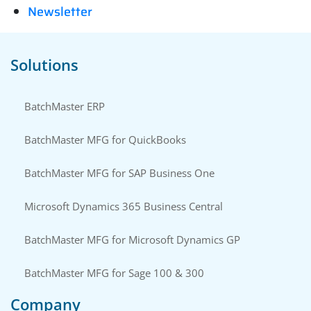
Newsletter
Solutions
BatchMaster ERP
BatchMaster MFG for QuickBooks
BatchMaster MFG for SAP Business One
Microsoft Dynamics 365 Business Central
BatchMaster MFG for Microsoft Dynamics GP
BatchMaster MFG for Sage 100 & 300
Company