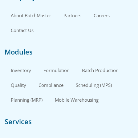
About BatchMaster
Partners
Careers
Contact Us
Modules
Inventory
Formulation
Batch Production
Quality
Compliance
Scheduling (MPS)
Planning (MRP)
Mobile Warehousing
Services