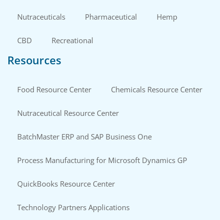
Nutraceuticals
Pharmaceutical
Hemp
CBD
Recreational
Resources
Food Resource Center
Chemicals Resource Center
Nutraceutical Resource Center
BatchMaster ERP and SAP Business One
Process Manufacturing for Microsoft Dynamics GP
QuickBooks Resource Center
Technology Partners Applications