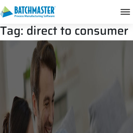
Tag:
direct to consumer