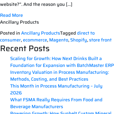
website?”. And the reason you […]
Read More
Ancillary Products
Posted in
Ancillary Products
Tagged
direct to
consumer
,
ecommerce
,
Magento
,
Shopify
,
store front
Recent Posts
Scaling for Growth: How Next Drinks Built a
Foundation for Expansion with BatchMaster ERP
Inventory Valuation in Process Manufacturing:
Methods, Costing, and Best Practices
This Month in Process Manufacturing – July
2026
What FSMA Really Requires From Food and
Beverage Manufacturers
Powering Growth: How Sunbelt Custom Mineral