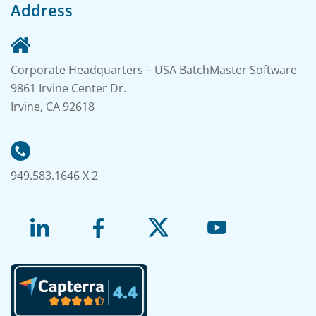
Address
Corporate Headquarters – USA BatchMaster Software
9861 Irvine Center Dr.
Irvine, CA 92618
949.583.1646 X 2