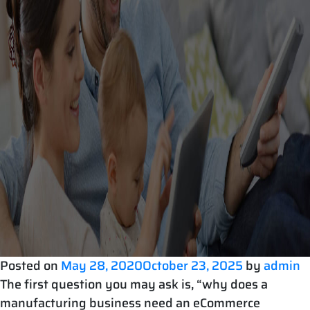
Posted on
May 28, 2020
October 23, 2025
by
admin
The first question you may ask is, “why does a
manufacturing business need an eCommerce