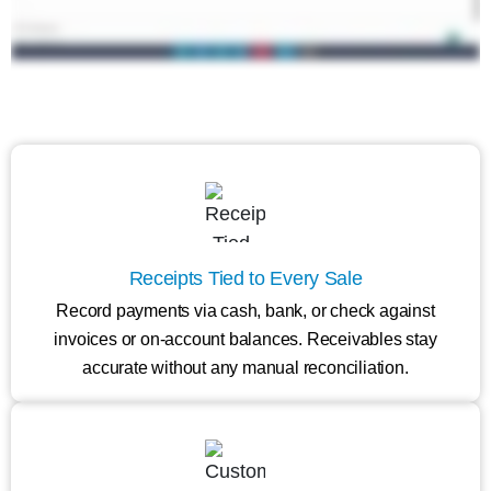
Receipts Tied to Every Sale
Record payments via cash, bank, or check against
invoices or on-account balances. Receivables stay
accurate without any manual reconciliation.