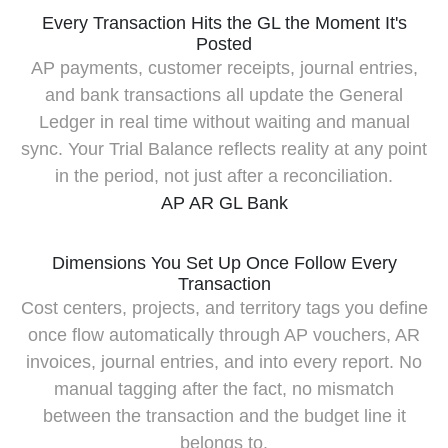
Every Transaction Hits the GL the Moment It's
Posted
AP payments, customer receipts, journal entries,
and bank transactions all update the General
Ledger in real time without waiting and manual
sync. Your Trial Balance reflects reality at any point
in the period, not just after a reconciliation.
AP
AR
GL
Bank
Dimensions You Set Up Once Follow Every
Transaction
Cost centers, projects, and territory tags you define
once flow automatically through AP vouchers, AR
invoices, journal entries, and into every report. No
manual tagging after the fact, no mismatch
between the transaction and the budget line it
belongs to.