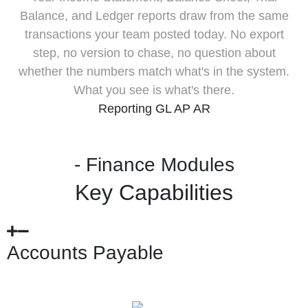
Balance, and Ledger reports draw from the same
transactions your team posted today. No export
step, no version to chase, no question about
whether the numbers match what's in the system.
What you see is what's there.
Reporting
GL
AP
AR
- Finance Modules
Key Capabilities
Accounts Payable