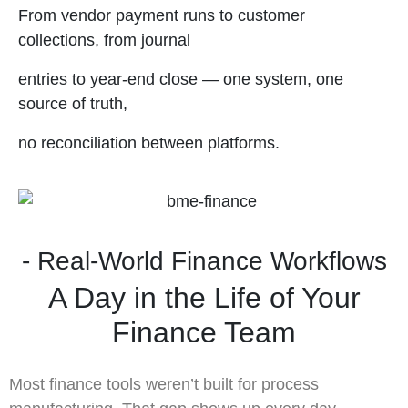
From vendor payment runs to customer
collections, from journal
entries to year-end close — one system, one
source of truth,
no reconciliation between platforms.
- Real-World Finance Workflows
A Day in the Life of Your
Finance Team
Most finance tools weren’t built for process