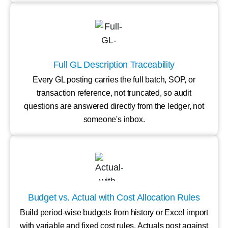
Full GL Description Traceability
Every GL posting carries the full batch, SOP, or
transaction reference, not truncated, so audit
questions are answered directly from the ledger, not
someone's inbox.
Budget vs. Actual with Cost Allocation Rules
Build period-wise budgets from history or Excel import
with variable and fixed cost rules. Actuals post against