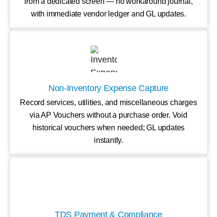
from a dedicated screen — no workaround journal,
with immediate vendor ledger and GL updates.
Non-Inventory Expense Capture
Record services, utilities, and miscellaneous charges
via AP Vouchers without a purchase order. Void
historical vouchers when needed; GL updates
instantly.
TDS Payment & Compliance