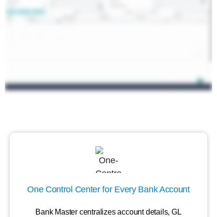
One Control Center for Every Bank Account
Bank Master centralizes account details, GL