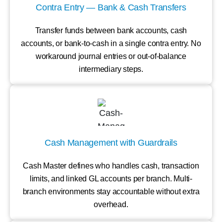
Contra Entry — Bank & Cash Transfers
Transfer funds between bank accounts, cash
accounts, or bank-to-cash in a single contra entry. No
workaround journal entries or out-of-balance
intermediary steps.
Cash Management with Guardrails
Cash Master defines who handles cash, transaction
limits, and linked GL accounts per branch. Multi-
branch environments stay accountable without extra
overhead.