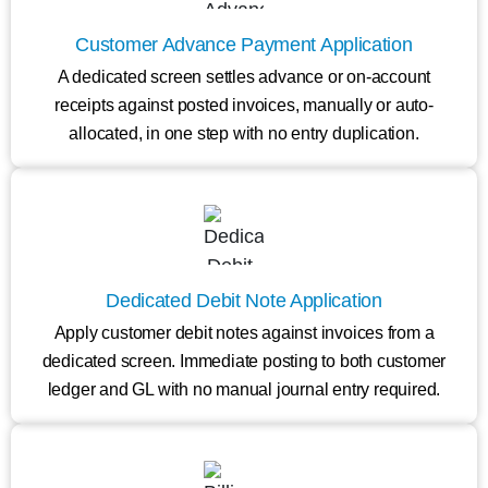
Customer Advance Payment Application
A dedicated screen settles advance or on-account
receipts against posted invoices, manually or auto-
allocated, in one step with no entry duplication.
Dedicated Debit Note Application
Apply customer debit notes against invoices from a
dedicated screen. Immediate posting to both customer
ledger and GL with no manual journal entry required.