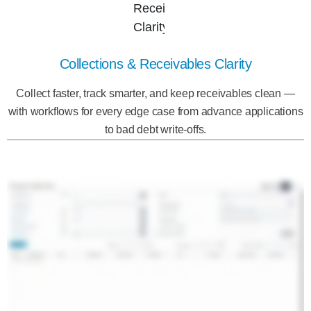
Collections & Receivables Clarity
Collect faster, track smarter, and keep receivables clean —
with workflows for every edge case from advance applications
to bad debt write-offs.