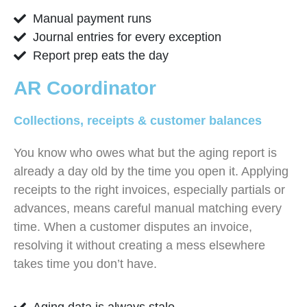
Manual payment runs
Journal entries for every exception
Report prep eats the day
AR Coordinator
Collections, receipts & customer balances
You know who owes what but the aging report is
already a day old by the time you open it. Applying
receipts to the right invoices, especially partials or
advances, means careful manual matching every
time. When a customer disputes an invoice,
resolving it without creating a mess elsewhere
takes time you don’t have.
Aging data is always stale