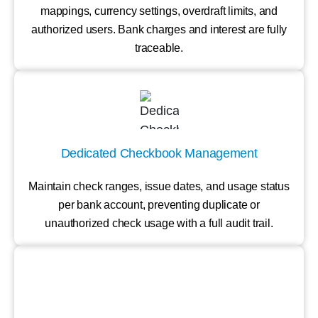
mappings, currency settings, overdraft limits, and
authorized users. Bank charges and interest are fully
traceable.
Dedicated Checkbook Management
Maintain check ranges, issue dates, and usage status
per bank account, preventing duplicate or
unauthorized check usage with a full audit trail.