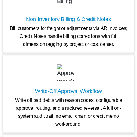
Non-Inventory Billing & Credit Notes
Bill customers for freight or adjustments via AR Invoices;
Credit Notes handle billing corrections with full
dimension tagging by project or cost center.
Write-Off Approval Workflow
Write off bad debts with reason codes, configurable
approval routing, and structured reversal. A full on-
system audit trail, no email chain or credit memo
workaround.