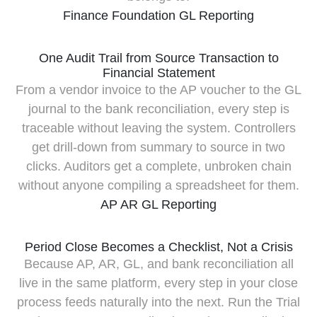
Finance Foundation
GL
Reporting
One Audit Trail from Source Transaction to
Financial Statement
From a vendor invoice to the AP voucher to the GL
journal to the bank reconciliation, every step is
traceable without leaving the system. Controllers
get drill-down from summary to source in two
clicks. Auditors get a complete, unbroken chain
without anyone compiling a spreadsheet for them.
AP
AR
GL
Reporting
Period Close Becomes a Checklist, Not a Crisis
Because AP, AR, GL, and bank reconciliation all
live in the same platform, every step in your close
process feeds naturally into the next. Run the Trial