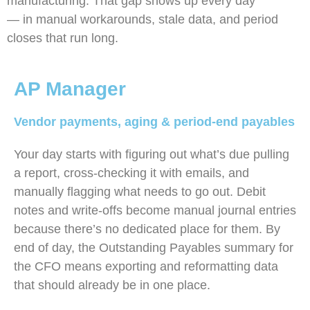
manufacturing. That gap shows up every day
— in manual workarounds, stale data, and period
closes that run long.
AP Manager
Vendor payments, aging & period-end payables
Your day starts with figuring out what’s due pulling
a report, cross-checking it with emails, and
manually flagging what needs to go out. Debit
notes and write-offs become manual journal entries
because there’s no dedicated place for them. By
end of day, the Outstanding Payables summary for
the CFO means exporting and reformatting data
that should already be in one place.