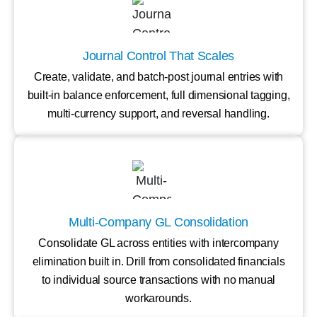
Journal Control That Scales
Create, validate, and batch-post journal entries with
built-in balance enforcement, full dimensional tagging,
multi-currency support, and reversal handling.
Multi-Company GL Consolidation
Consolidate GL across entities with intercompany
elimination built in. Drill from consolidated financials
to individual source transactions with no manual
workarounds.