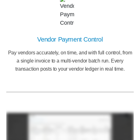
Vendor Payment Control
Pay vendors accurately, on time, and with full control, from
a single invoice to a multi-vendor batch run. Every
transaction posts to your vendor ledger in real time.