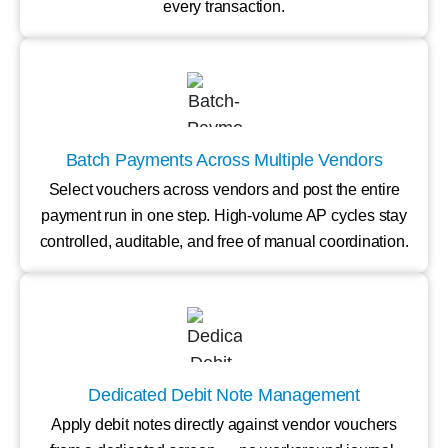
every transaction.
Batch Payments Across Multiple Vendors
Select vouchers across vendors and post the entire
payment run in one step. High-volume AP cycles stay
controlled, auditable, and free of manual coordination.
Dedicated Debit Note Management
Apply debit notes directly against vendor vouchers