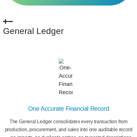
General Ledger
One Accurate Financial Record
The General Ledger consolidates every transaction from
production, procurement, and sales into one auditable record