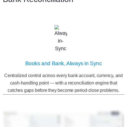
Books and Bank, Always in Sync
Centralized control across every bank account, currency, and
cash-handling point — with a reconciliation engine that
catches gaps before they become period-close problems.