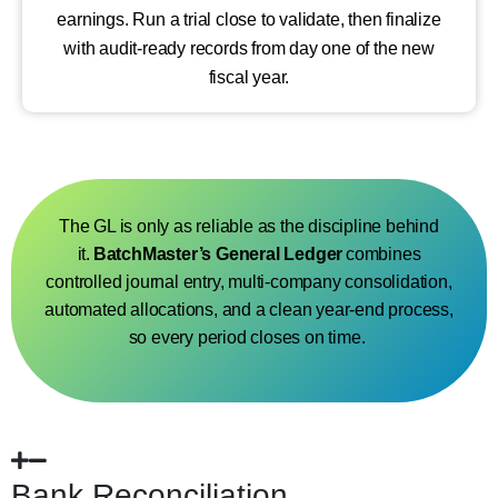
earnings. Run a trial close to validate, then finalize
with audit-ready records from day one of the new
fiscal year.
The GL is only as reliable as the discipline behind
it.
BatchMaster’s
General Ledger
combines
controlled journal entry, multi-company consolidation,
automated allocations,
and a clean year-end
process,
so every
period closes on time.
Bank Reconciliation