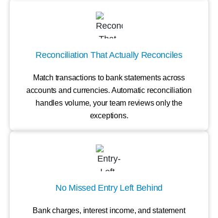
Reconciliation That Actually Reconciles
Match transactions to bank statements across
accounts and currencies. Automatic reconciliation
handles volume, your team reviews only the
exceptions.
No Missed Entry Left Behind
Bank charges, interest income, and statement