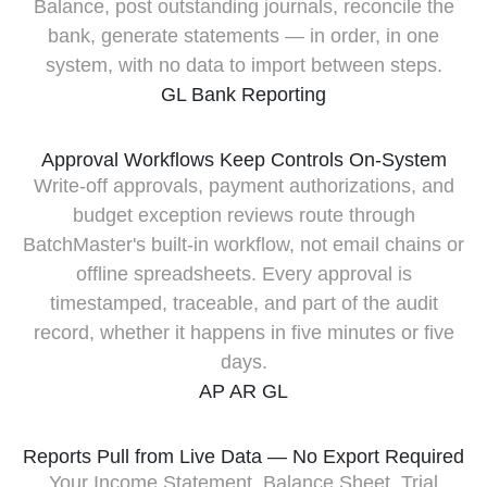
Balance, post outstanding journals, reconcile the
bank, generate statements — in order, in one
system, with no data to import between steps.
GL
Bank
Reporting
Approval Workflows Keep Controls On-System
Write-off approvals, payment authorizations, and
budget exception reviews route through
BatchMaster's built-in workflow, not email chains or
offline spreadsheets. Every approval is
timestamped, traceable, and part of the audit
record, whether it happens in five minutes or five
days.
AP
AR
GL
Reports Pull from Live Data — No Export Required
Your Income Statement, Balance Sheet, Trial