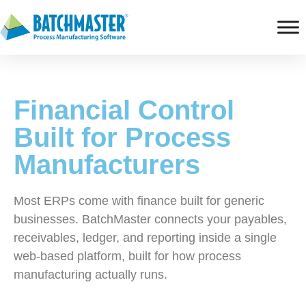
Financial Control
Built for Process
Manufacturers
Most ERPs come with finance built for generic
businesses. BatchMaster connects your payables,
receivables, ledger, and reporting inside a single
web-based platform, built for how process
manufacturing actually runs.