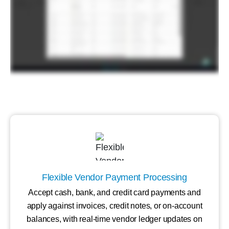
Flexible Vendor Payment Processing
Accept cash, bank, and credit card payments and
apply against invoices, credit notes, or on-account
balances, with real-time vendor ledger updates on