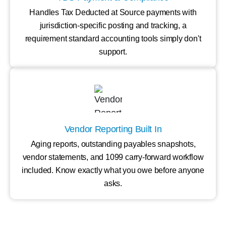
Handles Tax Deducted at Source payments with
jurisdiction-specific posting and tracking, a
requirement standard accounting tools simply don't
support.
Vendor Reporting Built In
Aging reports, outstanding payables snapshots,
vendor statements, and 1099 carry-forward workflow
included. Know exactly what you owe before anyone
asks.