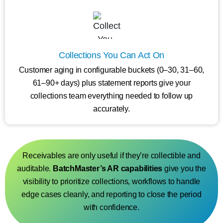
Collections You Can Act On
Customer aging in configurable buckets (0–30, 31–60,
61–90+ days) plus statement reports give your
collections team everything needed to follow up
accurately.
Receivables are only useful if they’re collectible and
auditable.
BatchMaster’s AR capabilities
give you the
visibility to prioritize collections, workflows to handle
edge cases cleanly, and reporting to close the period
with confidence.