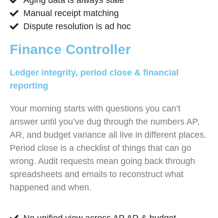
Manual receipt matching
Dispute resolution is ad hoc
Finance Controller
Ledger integrity, period close & financial
reporting
Your morning starts with questions you can’t
answer until you’ve dug through the numbers AP,
AR, and budget variance all live in different places.
Period close is a checklist of things that can go
wrong. Audit requests mean going back through
spreadsheets and emails to reconstruct what
happened and when.
No unified view across AP AR & budget