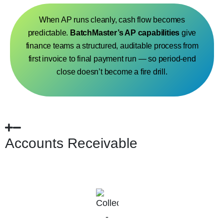
When AP runs cleanly, cash flow becomes
predictable.
BatchMaster’s AP capabilities
give
finance teams a structured, auditable process from
first invoice to final payment run — so period-end
close doesn’t become a fire drill.
Accounts Receivable