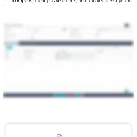
— no imports, no duplicate entries, no truncated descriptions.