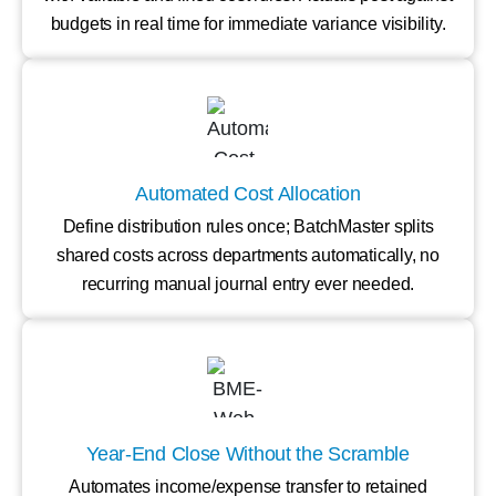
budgets in real time for immediate variance visibility.
Automated Cost Allocation
Define distribution rules once; BatchMaster splits
shared costs across departments automatically, no
recurring manual journal entry ever needed.
Year-End Close Without the Scramble
Automates income/expense transfer to retained