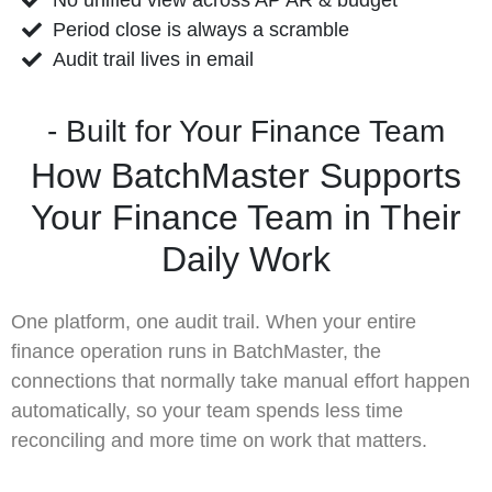
Period close is always a scramble
Audit trail lives in email
- Built for Your Finance Team
How BatchMaster Supports
Your Finance Team in Their
Daily Work
One platform, one audit trail. When your entire
finance operation runs in BatchMaster, the
connections that normally take manual effort happen
automatically, so your team spends less time
reconciling and more time on work that matters.