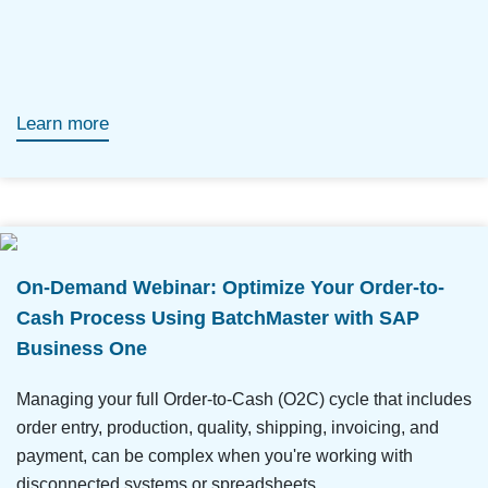
Learn more
On-Demand Webinar: Optimize Your Order-to-
Cash Process Using BatchMaster with SAP
Business One
Managing your full Order-to-Cash (O2C) cycle that includes
order entry, production, quality, shipping, invoicing, and
payment, can be complex when you're working with
disconnected systems or spreadsheets.