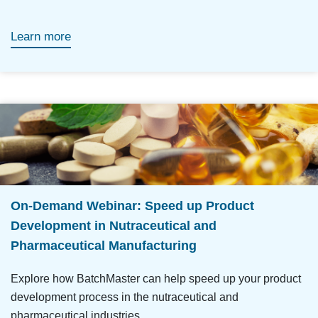
Learn more
On-Demand Webinar: Speed up Product
Development in Nutraceutical and
Pharmaceutical Manufacturing
Explore how BatchMaster can help speed up your product
development process in the nutraceutical and
pharmaceutical industries.