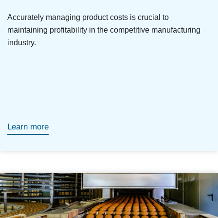
Accurately managing product costs is crucial to
maintaining profitability in the competitive manufacturing
industry.
Learn more