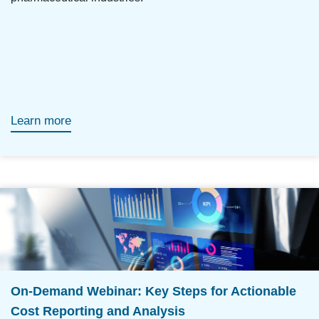
Learn more
On-Demand Webinar: Key Steps for Actionable
Cost Reporting and Analysis