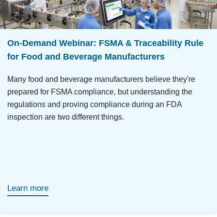
On-Demand Webinar: FSMA & Traceability Rule
for Food and Beverage Manufacturers
Many food and beverage manufacturers believe they're
prepared for FSMA compliance, but understanding the
regulations and proving compliance during an FDA
inspection are two different things.
Learn more