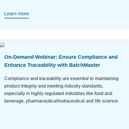
Learn more
On-Demand Webinar: Ensure Compliance and
Enhance Traceability with BatchMaster
Compliance and traceability are essential to maintaining
product integrity and meeting industry standards,
especially in highly regulated industries like food and
beverage, pharmaceutical/nutraceutical and life science.