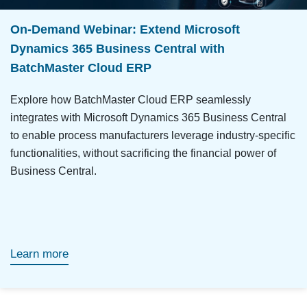
On-Demand Webinar: Extend Microsoft
Dynamics 365 Business Central with
BatchMaster Cloud ERP
Explore how BatchMaster Cloud ERP seamlessly
integrates with Microsoft Dynamics 365 Business Central
to enable process manufacturers leverage industry-specific
functionalities, without sacrificing the financial power of
Business Central.
Learn more