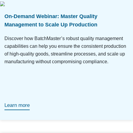
On-Demand Webinar: Master Quality
Management to Scale Up Production
Discover how BatchMaster’s robust quality management
capabilities can help you ensure the consistent production
of high-quality goods, streamline processes, and scale up
manufacturing without compromising compliance.
Learn more