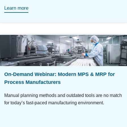
Learn more
On-Demand Webinar: Modern MPS & MRP for
Process Manufacturers
Manual planning methods and outdated tools are no match
for today’s fast-paced manufacturing environment.