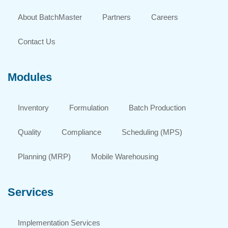
About BatchMaster
Partners
Careers
Contact Us
Modules
Inventory
Formulation
Batch Production
Quality
Compliance
Scheduling (MPS)
Planning (MRP)
Mobile Warehousing
Services
Implementation Services