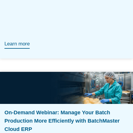
Learn more
On-Demand Webinar: Manage Your Batch
Production More Efficiently with BatchMaster
Cloud ERP