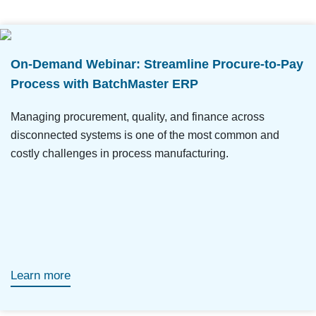
On-Demand Webinar: Streamline Procure-to-Pay
Process with BatchMaster ERP
Managing procurement, quality, and finance across
disconnected systems is one of the most common and
costly challenges in process manufacturing.
Learn more