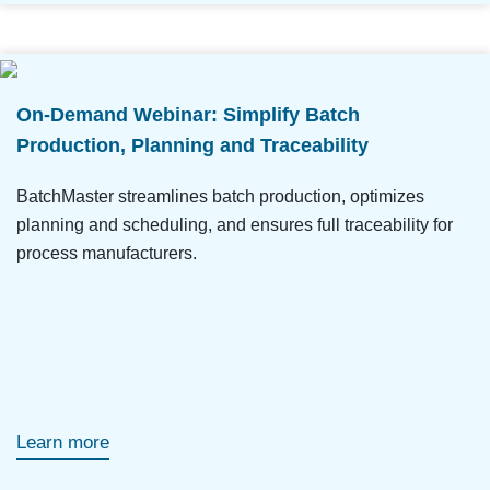
On-Demand Webinar: Simplify Batch
Production, Planning and Traceability
BatchMaster streamlines batch production, optimizes
planning and scheduling, and ensures full traceability for
process manufacturers.
Learn more