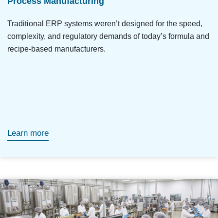
Process Manufacturing
Traditional ERP systems weren’t designed for the speed,
complexity, and regulatory demands of today’s formula and
recipe-based manufacturers.
Learn more