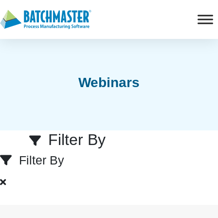
Webinars
Filter By
Filter By