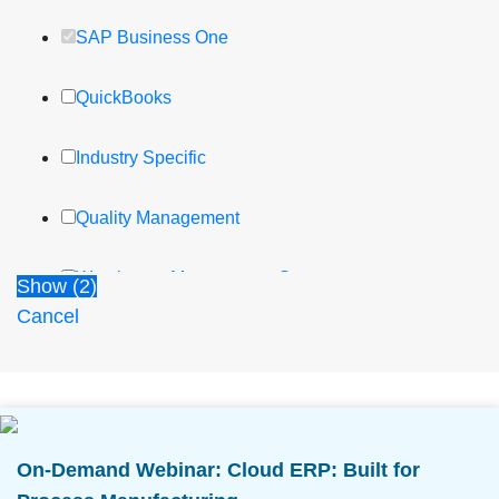
SAP Business One
QuickBooks
Industry Specific
Quality Management
Warehouse Management System
Show
(
2
)
Cancel
Lot Management and Traceability
Cost Reporting and Analysis
Compliance and Traceability
On-Demand Webinar: Cloud ERP: Built for