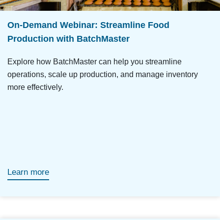
On-Demand Webinar: Streamline Food
Production with BatchMaster
Explore how BatchMaster can help you streamline
operations, scale up production, and manage inventory
more effectively.
Learn more