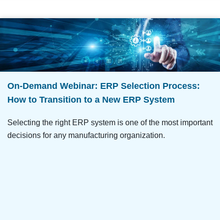
On-Demand Webinar: ERP Selection Process:
How to Transition to a New ERP System
Selecting the right ERP system is one of the most important
decisions for any manufacturing organization.