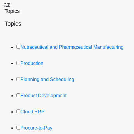
Topics
Topics
Nutraceutical and Pharmaceutical Manufacturing
Production
Planning and Scheduling
Product Development
Cloud ERP
Procure-to-Pay