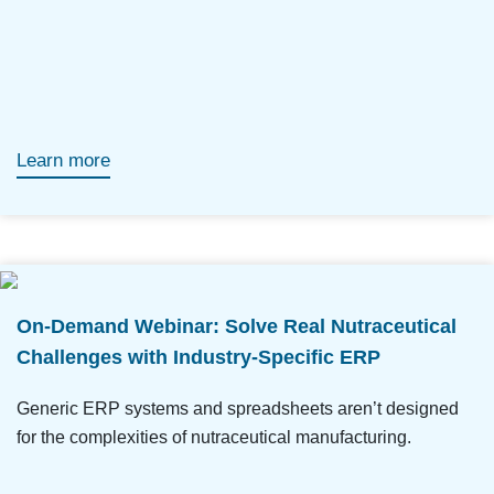
Learn more
On-Demand Webinar: Solve Real Nutraceutical
Challenges with Industry-Specific ERP
Generic ERP systems and spreadsheets aren’t designed
for the complexities of nutraceutical manufacturing.