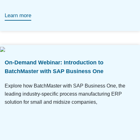
Learn more
On-Demand Webinar: Introduction to
BatchMaster with SAP Business One
Explore how BatchMaster with SAP Business One, the
leading industry-specific process manufacturing ERP
solution for small and midsize companies,