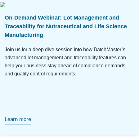
On-Demand Webinar: Lot Management and
Traceability for Nutraceutical and Life Science
Manufacturing
Join us for a deep dive session into how BatchMaster’s
advanced lot management and traceability features can
help your business stay ahead of compliance demands
and quality control requirements.
Learn more