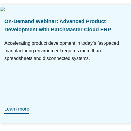
On-Demand Webinar: Advanced Product
Development with BatchMaster Cloud ERP
Accelerating product development in today’s fast-paced
manufacturing environment requires more than
spreadsheets and disconnected systems.
Learn more