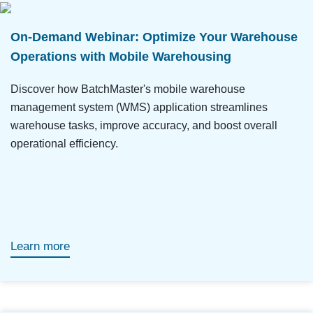
On-Demand Webinar: Optimize Your Warehouse
Operations with Mobile Warehousing
Discover how BatchMaster's mobile warehouse
management system (WMS) application streamlines
warehouse tasks, improve accuracy, and boost overall
operational efficiency.
Learn more