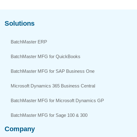
Solutions
BatchMaster ERP
BatchMaster MFG for QuickBooks
BatchMaster MFG for SAP Business One
Microsoft Dynamics 365 Business Central
BatchMaster MFG for Microsoft Dynamics GP
BatchMaster MFG for Sage 100 & 300
Company