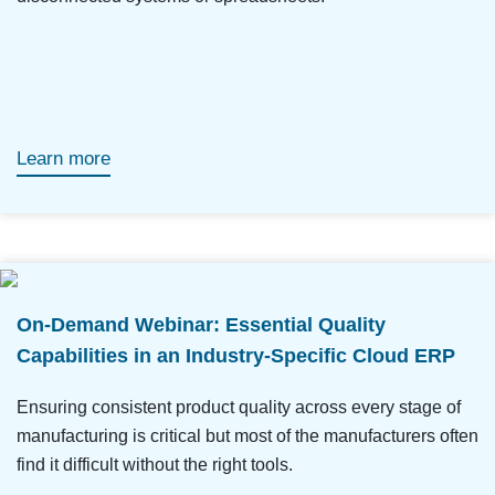
Learn more
On-Demand Webinar: Essential Quality
Capabilities in an Industry-Specific Cloud ERP
Ensuring consistent product quality across every stage of
manufacturing is critical but most of the manufacturers often
find it difficult without the right tools.