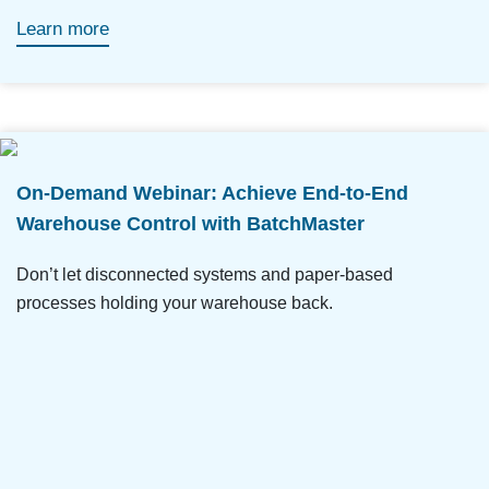
Learn more
On-Demand Webinar: Achieve End-to-End
Warehouse Control with BatchMaster
Don’t let disconnected systems and paper-based
processes holding your warehouse back.