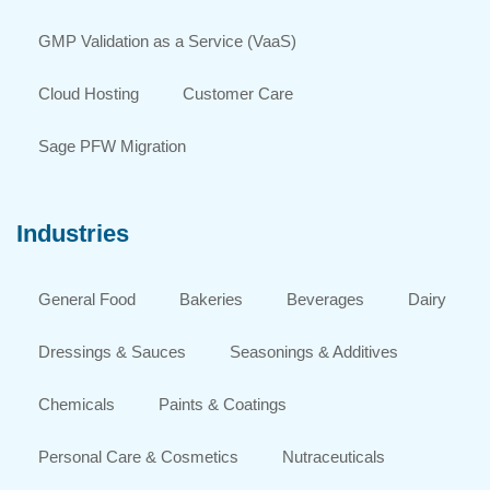
GMP Validation as a Service (VaaS)
Cloud Hosting
Customer Care
Sage PFW Migration
Industries
General Food
Bakeries
Beverages
Dairy
Dressings & Sauces
Seasonings & Additives
Chemicals
Paints & Coatings
Personal Care & Cosmetics
Nutraceuticals