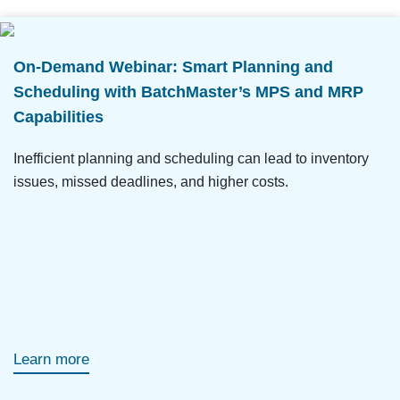
On-Demand Webinar: Smart Planning and
Scheduling with BatchMaster’s MPS and MRP
Capabilities
Inefficient planning and scheduling can lead to inventory
issues, missed deadlines, and higher costs.
Learn more