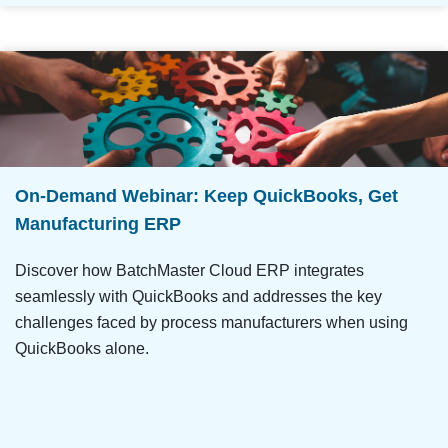
On-Demand Webinar: Keep QuickBooks, Get
Manufacturing ERP
Discover how BatchMaster Cloud ERP integrates
seamlessly with QuickBooks and addresses the key
challenges faced by process manufacturers when using
QuickBooks alone.