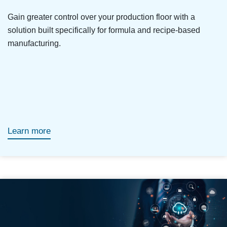
Gain greater control over your production floor with a
solution built specifically for formula and recipe-based
manufacturing.
Learn more