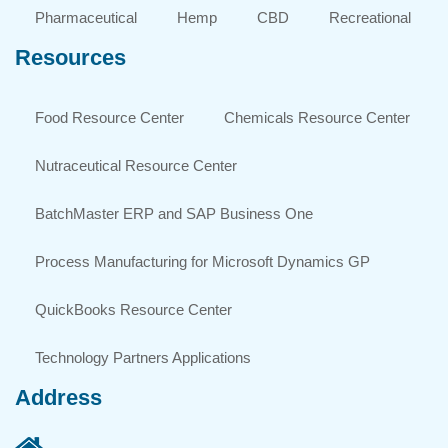
Pharmaceutical
Hemp
CBD
Recreational
Resources
Food Resource Center
Chemicals Resource Center
Nutraceutical Resource Center
BatchMaster ERP and SAP Business One
Process Manufacturing for Microsoft Dynamics GP
QuickBooks Resource Center
Technology Partners Applications
Address