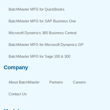
BatchMaster MFG for QuickBooks
BatchMaster MFG for SAP Business One
Microsoft Dynamics 365 Business Central
BatchMaster MFG for Microsoft Dynamics GP
BatchMaster MFG for Sage 100 & 300
Company
About BatchMaster
Partners
Careers
Contact Us