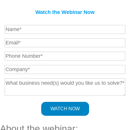
Watch the Webinar Now
About the webinar: