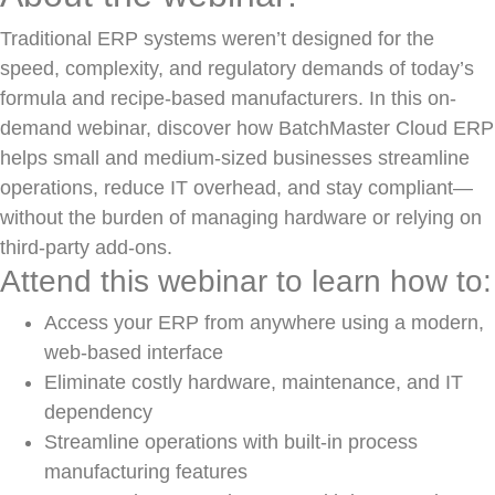
Traditional ERP systems weren’t designed for the
speed, complexity, and regulatory demands of today’s
formula and recipe-based manufacturers. In this on-
demand webinar, discover how BatchMaster Cloud ERP
helps small and medium-sized businesses streamline
operations, reduce IT overhead, and stay compliant—
without the burden of managing hardware or relying on
third-party add-ons.
Attend this webinar to learn how to:
Access your ERP from anywhere using a modern,
web-based interface
Eliminate costly hardware, maintenance, and IT
dependency
Streamline operations with built-in process
manufacturing features