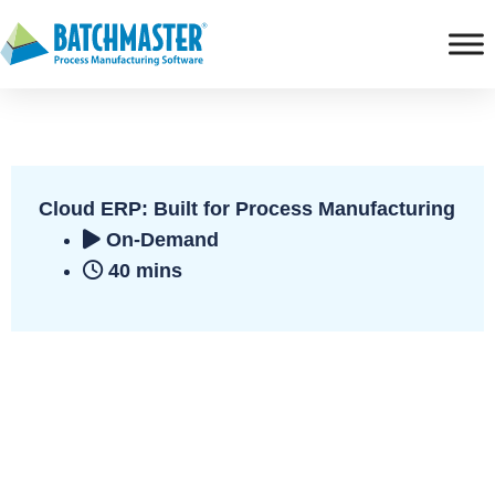
Cloud ERP: Built for Process Manufacturing
On-Demand
40 mins