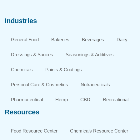
Industries
General Food
Bakeries
Beverages
Dairy
Dressings & Sauces
Seasonings & Additives
Chemicals
Paints & Coatings
Personal Care & Cosmetics
Nutraceuticals
Pharmaceutical
Hemp
CBD
Recreational
Resources
Food Resource Center
Chemicals Resource Center