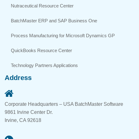
Nutraceutical Resource Center
BatchMaster ERP and SAP Business One
Process Manufacturing for Microsoft Dynamics GP
QuickBooks Resource Center
Technology Partners Applications
Address
Corporate Headquarters – USA BatchMaster Software
9861 Irvine Center Dr.
Irvine, CA 92618