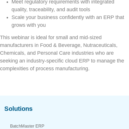
Meet regulatory requirements with integrated
quality, traceability, and audit tools
Scale your business confidently with an ERP that
grows with you
This webinar is ideal for small and mid-sized
manufacturers in Food & Beverage, Nutraceuticals,
Chemicals, and Personal Care industries who are
seeking an industry-specific cloud ERP to manage the
complexities of process manufacturing.
Solutions
BatchMaster ERP