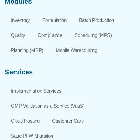
Modules
Inventory
Formulation
Batch Production
Quality
Compliance
Scheduling (MPS)
Planning (MRP)
Mobile Warehousing
Services
Implementation Services
GMP Validation as a Service (VaaS)
Cloud Hosting
Customer Care
Sage PFW Migration