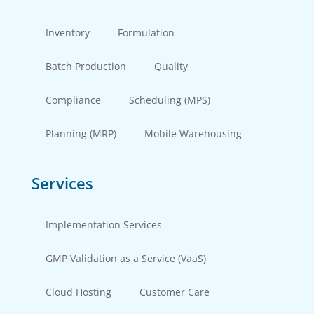
Inventory
Formulation
Batch Production
Quality
Compliance
Scheduling (MPS)
Planning (MRP)
Mobile Warehousing
Services
Implementation Services
GMP Validation as a Service (VaaS)
Cloud Hosting
Customer Care