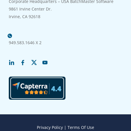
Corporate Headquarters – USA BatchMaster Software
9861 Irvine Center Dr.
Irvine, CA 92618
949.583.1646 X 2
Privacy Policy
|
Terms Of Use