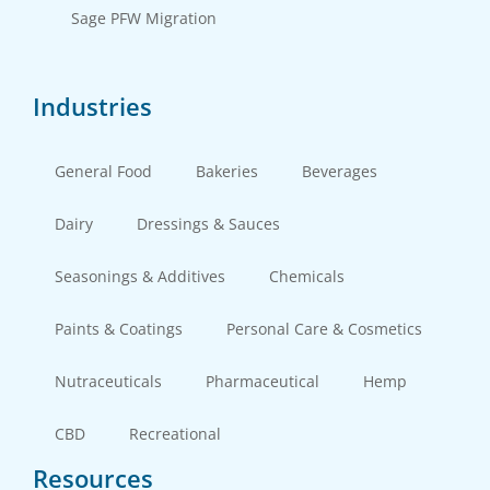
Sage PFW Migration
Industries
General Food
Bakeries
Beverages
Dairy
Dressings & Sauces
Seasonings & Additives
Chemicals
Paints & Coatings
Personal Care & Cosmetics
Nutraceuticals
Pharmaceutical
Hemp
CBD
Recreational
Resources