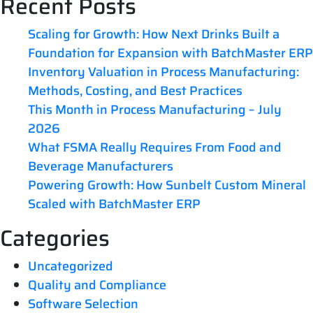
Recent Posts
Scaling for Growth: How Next Drinks Built a
Foundation for Expansion with BatchMaster ERP
Inventory Valuation in Process Manufacturing:
Methods, Costing, and Best Practices
This Month in Process Manufacturing – July
2026
What FSMA Really Requires From Food and
Beverage Manufacturers
Powering Growth: How Sunbelt Custom Mineral
Scaled with BatchMaster ERP
Categories
Uncategorized
Quality and Compliance
Software Selection