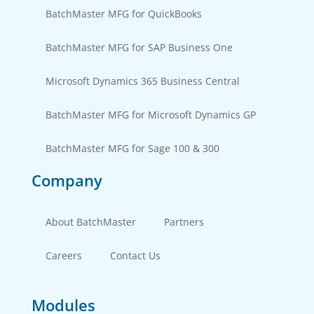
BatchMaster MFG for QuickBooks
BatchMaster MFG for SAP Business One
Microsoft Dynamics 365 Business Central
BatchMaster MFG for Microsoft Dynamics GP
BatchMaster MFG for Sage 100 & 300
Company
About BatchMaster
Partners
Careers
Contact Us
Modules