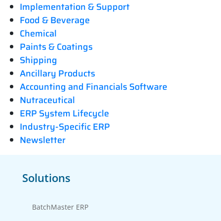
Implementation & Support
Food & Beverage
Chemical
Paints & Coatings
Shipping
Ancillary Products
Accounting and Financials Software
Nutraceutical
ERP System Lifecycle
Industry-Specific ERP
Newsletter
Solutions
BatchMaster ERP