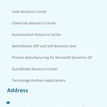
Food Resource Center
Chemicals Resource Center
Nutraceutical Resource Center
BatchMaster ERP and SAP Business One
Process Manufacturing for Microsoft Dynamics GP
QuickBooks Resource Center
Technology Partners Applications
Address