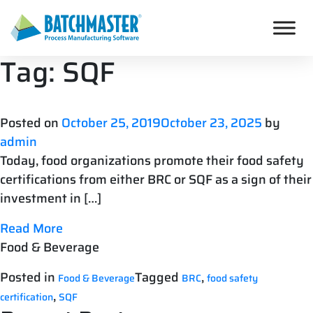
Tag:
SQF
Posted on
October 25, 2019
October 23, 2025
by
admin
Today, food organizations promote their food safety
certifications from either BRC or SQF as a sign of their
investment in […]
Read More
Food & Beverage
Posted in
Tagged
,
Food & Beverage
BRC
food safety
,
certification
SQF